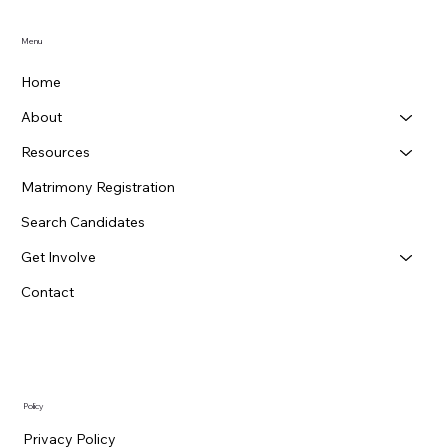
Menu
Home
About
Resources
Matrimony Registration
Search Candidates
Get Involve
Contact
Policy
Privacy Policy