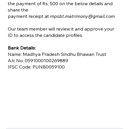
the payment of Rs. 500 on the below details and
share the
payment receipt at
mpsbt.matrimony@gmail.com
Our team member will review it and approve your
ID to access the candidate profiles.
​Bank Details:
Name: Madhya Pradesh Sindhu Bhawan Trust
A/c No: 0591000100269889
IFSC Code: PUNB0059100