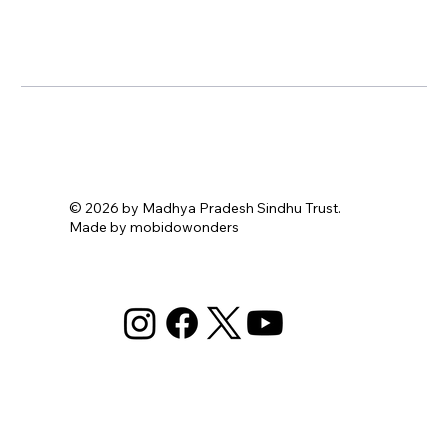
© 2026 by Madhya Pradesh Sindhu Trust.
Made by mobidowonders