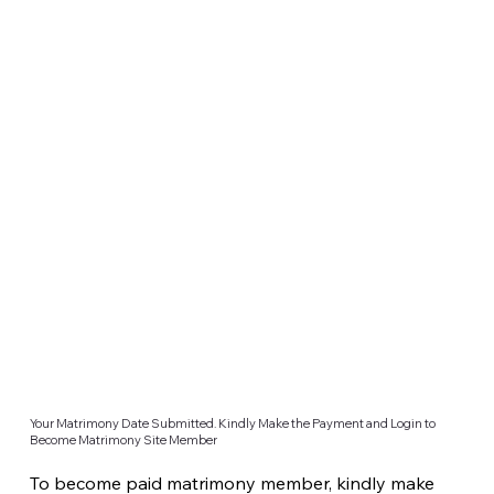
Your Matrimony Date Submitted. Kindly Make the Payment and Login to
Become Matrimony Site Member
To become paid matrimony member, kindly make