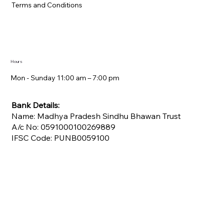
Terms and Conditions
Hours
Mon - Sunday 11:00 am – 7:00 pm​
Bank Details:
Name: Madhya Pradesh Sindhu Bhawan Trust
A/c No: 0591000100269889
IFSC Code: PUNB0059100