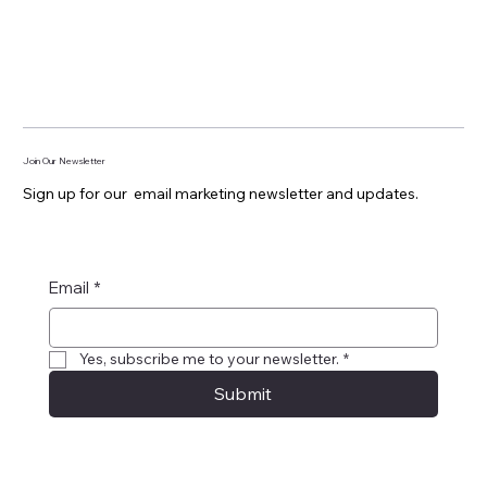
Join Our Newsletter
Sign up for our email marketing newsletter and updates.
Email
*
Yes, subscribe me to your newsletter.
*
Submit