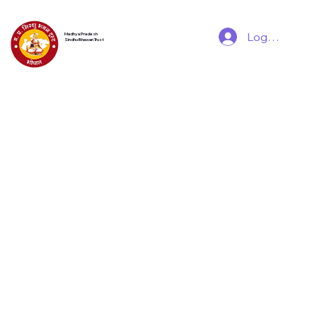
Log In
Madhya Pradesh
Sindhu Bhawan Trust