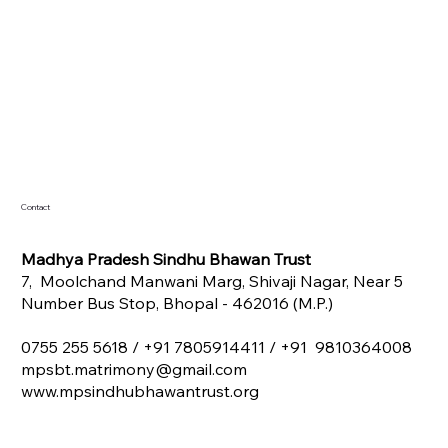
Contact
Madhya Pradesh Sindhu Bhawan Trust
7, Moolchand Manwani Marg, Shivaji Nagar, Near 5
Number Bus Stop, Bhopal - 462016 (M.P.)
0755 255 5618 /
+91 7805914411 / +91 9810364008
mpsbt.matrimony@gmail.com
www.mpsindhubhawantrust.org