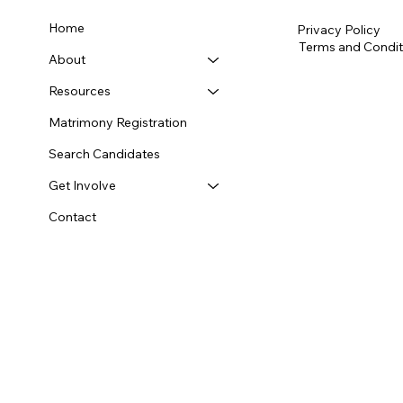
Home
Privacy Policy
Terms and Condit
About
Resources
Matrimony Registration
Search Candidates
Get Involve
Contact