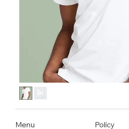
Menu
Policy