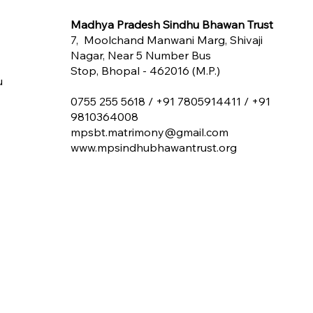
Madhya Pradesh Sindhu Bhawan Trust
7, Moolchand Manwani Marg, Shivaji
Nagar, Near 5 Number Bus
Stop, Bhopal - 462016 (M.P.)
u
0755 255 5618 /
+91 7805914411 / +91
9810364008
mpsbt.matrimony@gmail.com
www.mpsindhubhawantrust.org