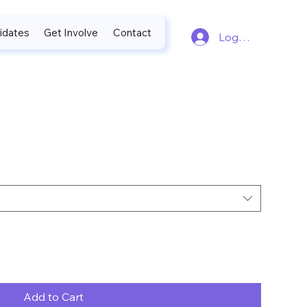
idates
Get Involve
Contact
Log In
Add to Cart