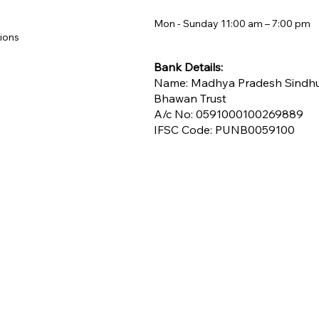
Mon - Sunday 11:00 am – 7:00 pm​
ions
Bank Details:
Name: Madhya Pradesh Sindh
Bhawan Trust
A/c No: 0591000100269889
IFSC Code: PUNB0059100