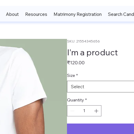
About
Resources
Matrimony Registration
Search Cand
SKU: 21554345656
I'm a product
Price
₹120.00
Size
*
Select
Quantity
*