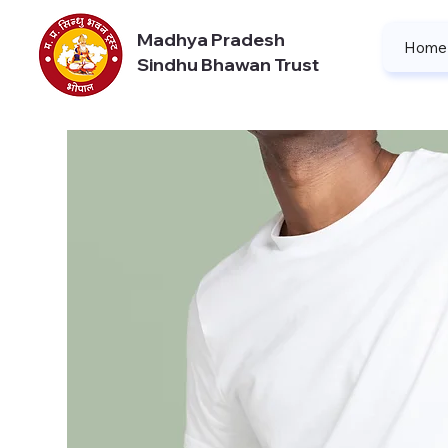
Madhya Pradesh
Home
Sindhu Bhawan Trust