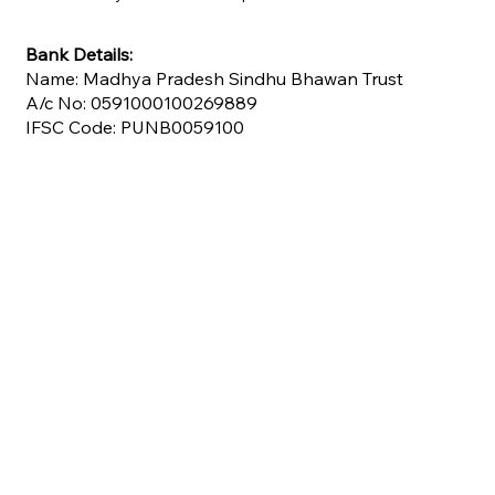
Bank Details:
Name: Madhya Pradesh Sindhu Bhawan Trust
A/c No: 0591000100269889
IFSC Code: PUNB0059100