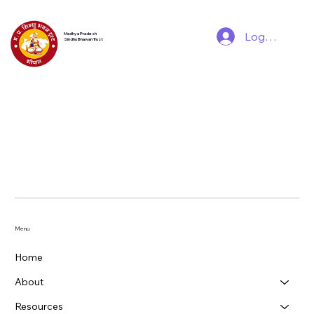
Log In
Madhya Pradesh
Sindhu Bhawan Trust
Menu
Home
About
Resources