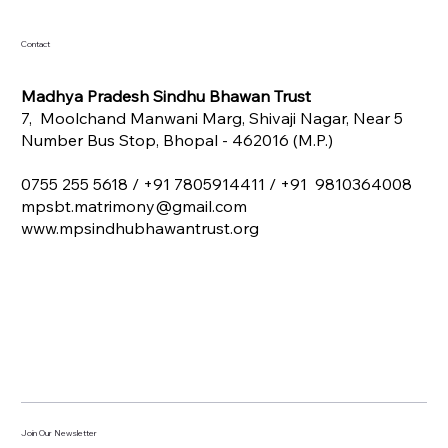
Contact
Madhya Pradesh Sindhu Bhawan Trust
7, Moolchand Manwani Marg, Shivaji Nagar, Near 5
Number Bus Stop, Bhopal - 462016 (M.P.)
0755 255 5618 /
+91 7805914411 / +91 9810364008
mpsbt.matrimony@gmail.com
www.mpsindhubhawantrust.org
Join Our Newsletter