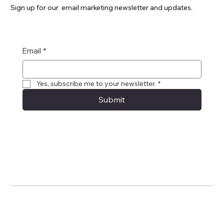
Sign up for our email marketing newsletter and updates.
Email
*
Yes, subscribe me to your newsletter.
*
Submit