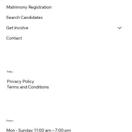
Matrimony Registration
Search Candidates
Get Involve
Contact
Policy
Privacy Policy
Terms and Conditions
Hours
Mon - Sunday 11:00 am – 7:00 pm​