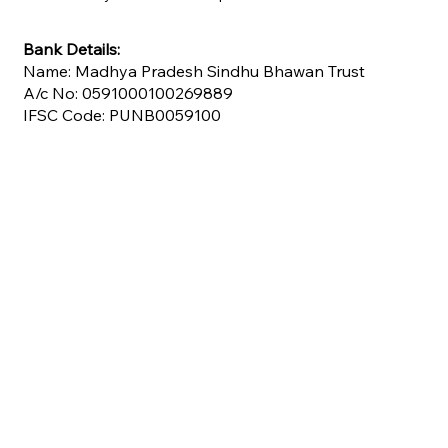
Bank Details:
Name: Madhya Pradesh Sindhu Bhawan Trust
A/c No: 0591000100269889
IFSC Code: PUNB0059100