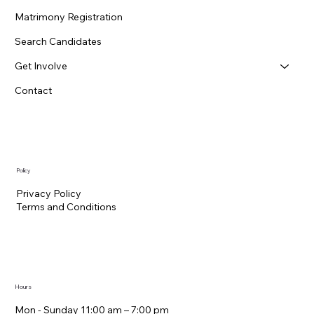
Matrimony Registration
Search Candidates
Get Involve
Contact
Policy
Privacy Policy
Terms and Conditions
Hours
Mon - Sunday 11:00 am – 7:00 pm​