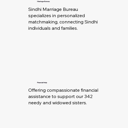
Marriage Bureau
Sindhi Marriage Bureau
specializes in personalized
matchmaking, connecting Sindhi
individuals and families.
Financial Help
Offering compassionate financial
assistance to support our 342
needy and widowed sisters.