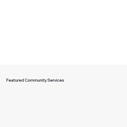
Featured Community Services