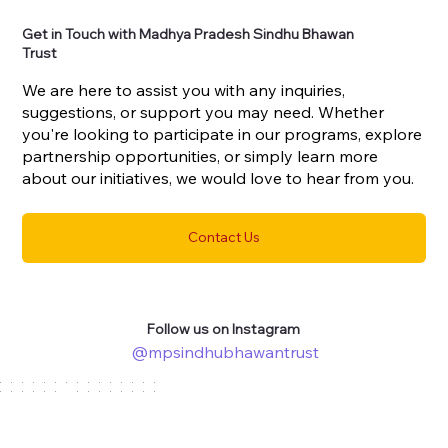
Get in Touch with Madhya Pradesh Sindhu Bhawan
Trust
We are here to assist you with any inquiries,
suggestions, or support you may need. Whether
you're looking to participate in our programs, explore
partnership opportunities, or simply learn more
about our initiatives, we would love to hear from you.
Contact Us
Follow us on Instagram
@mpsindhubhawantrust