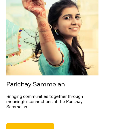
Parichay Sammelan
Bringing communities together through
meaningful connections at the Parichay
Sammelan.