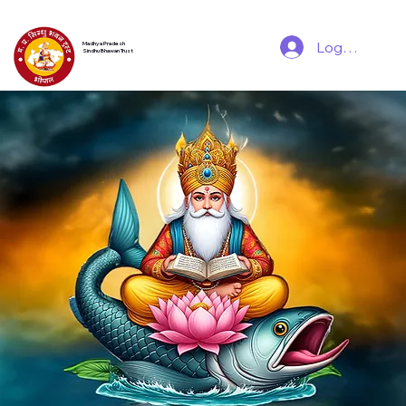
Log In
Madhya Pradesh
Sindhu Bhawan Trust