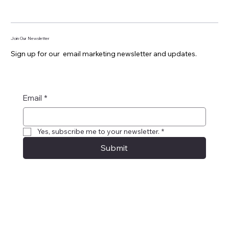
Join Our Newsletter
Sign up for our email marketing newsletter and updates.
Email
*
Yes, subscribe me to your newsletter.
*
Submit