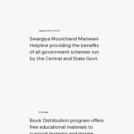
Helpline 0755-4274618
Swargiya Moolchand Manwani
Helpline providing the benefits
of all government schemes run
by the Central and State Govt.
Book Bank
Book Distribution program offers
free educational materials to
support learning and inspire