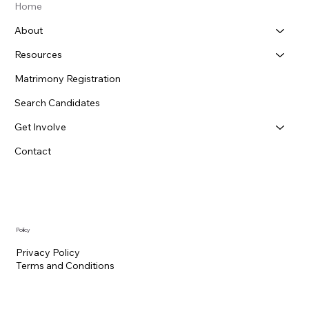
Home
About
Resources
Matrimony Registration
Search Candidates
Get Involve
Contact
Policy
Privacy Policy
Terms and Conditions