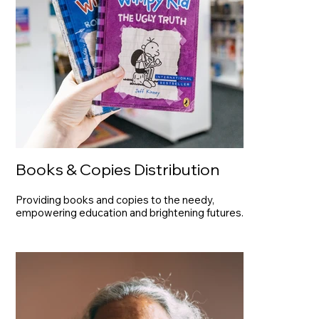
Books & Copies Distribution
Providing books and copies to the needy,
empowering education and brightening futures.