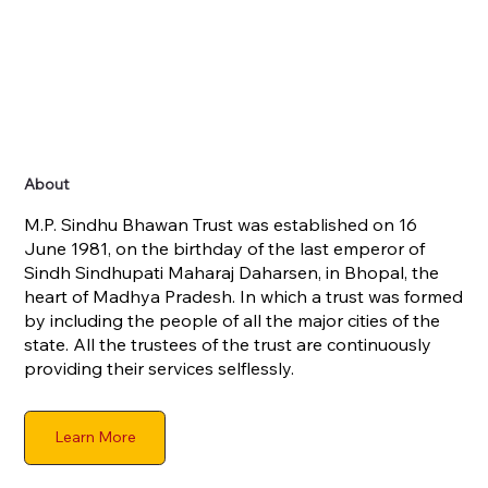
About
M.P. Sindhu Bhawan Trust was established on 16
June 1981, on the birthday of the last emperor of
Sindh Sindhupati Maharaj Daharsen, in Bhopal, the
heart of Madhya Pradesh. In which a trust was formed
by including the people of all the major cities of the
state. All the trustees of the trust are continuously
providing their services selflessly.
Learn More