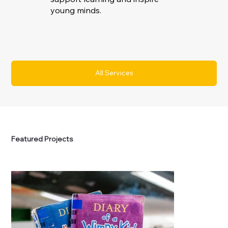
young minds.
All Services
Featured Projects