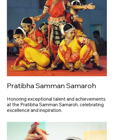
Pratibha Samman Samaroh
Honoring exceptional talent and achievements
at the Pratibha Samman Samaroh, celebrating
excellence and inspiration.