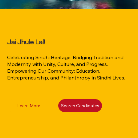
Jai Jhule Lal!
Celebrating Sindhi Heritage: Bridging Tradition and
Modernity with Unity, Culture, and Progress.
Empowering Our Community: Education,
Entrepreneurship, and Philanthropy in Sindhi Lives.
Learn More
Search Candidates