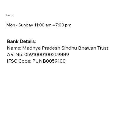
Hours
Mon - Sunday 11:00 am – 7:00 pm​
Bank Details:
Name: Madhya Pradesh Sindhu Bhawan Trust
A/c No: 0591000100269889
IFSC Code: PUNB0059100