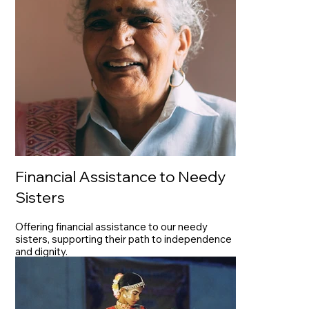
Financial Assistance to Needy
Sisters
Offering financial assistance to our needy
sisters, supporting their path to independence
and dignity.