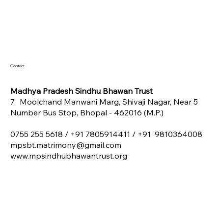
Contact
Madhya Pradesh Sindhu Bhawan Trust
7, Moolchand Manwani Marg, Shivaji Nagar, Near 5
Number Bus Stop, Bhopal - 462016 (M.P.)
0755 255 5618 /
+91 7805914411 / +91 9810364008
mpsbt.matrimony@gmail.com
www.mpsindhubhawantrust.org