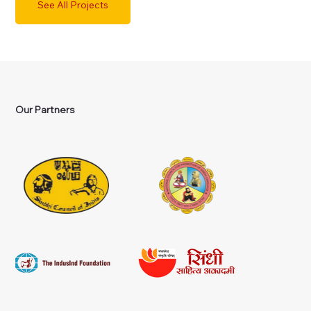
See All Projects
Our Partners